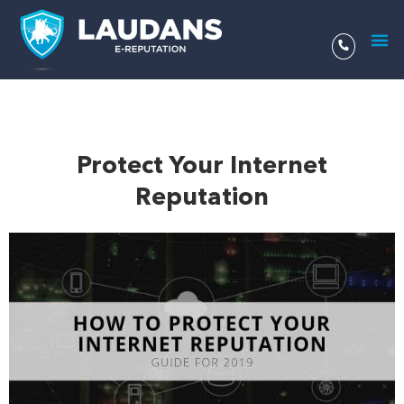
Aller
au
contenu
Protect Your Internet
Reputation