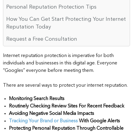
Personal Reputation Protection Tips
How You Can Get Start Protecting Your Internet
Reputation Today
Request a Free Consultation
Internet reputation protection is imperative for both
individuals and businesses in this digital age. Everyone
“Googles” everyone before meeting them.
There are several ways to protect your internet reputation.
Monitoring Search Results
Routinely Checking Review Sites For Recent Feedback
Avoiding Negative Social Media Impacts
Tracking Your Brand or Business
With Google Alerts
Protecting Personal Reputation Through Controllable