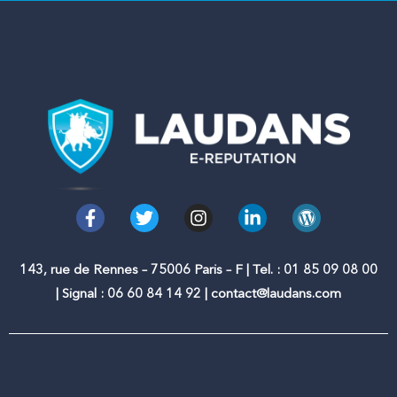
F
T
I
L
W
a
w
n
i
o
c
i
s
n
r
e
t
t
k
d
143, rue de Rennes – 75006 Paris – F | Tel. : 01 85 09 08 00
b
t
a
e
p
| Signal : 06 60 84 14 92 | contact@laudans.com
o
e
g
d
r
o
r
r
i
e
k
a
n
s
-
m
-
s
f
i
n