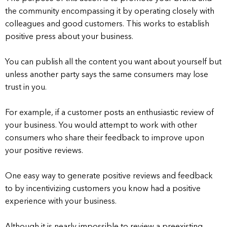
the community encompassing it by operating closely with
colleagues and good customers. This works to establish
positive press about your business.
You can publish all the content you want about yourself but
unless another party says the same consumers may lose
trust in you.
For example, if a customer posts an enthusiastic review of
your business. You would attempt to work with other
consumers who share their feedback to improve upon
your positive reviews.
One easy way to generate positive reviews and feedback
to by incentivizing customers you know had a positive
experience with your business.