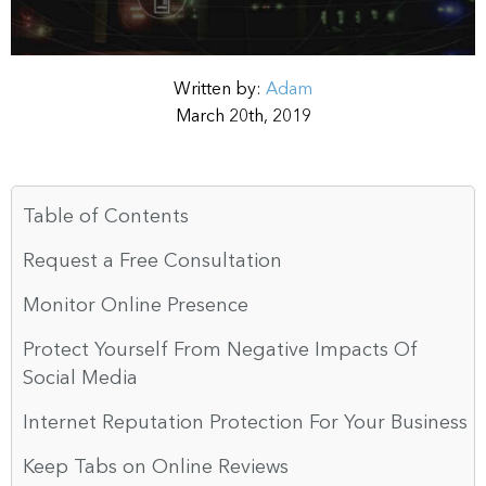
Written by:
Adam
March 20th, 2019
Table of Contents
Request a Free Consultation
Monitor Online Presence
Protect Yourself From Negative Impacts Of
Social Media
Internet Reputation Protection For Your Business
Keep Tabs on Online Reviews