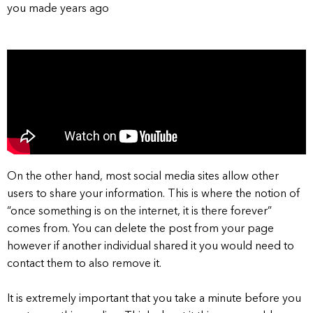
you made years ago
On the other hand, most social media sites allow other
users to share your information. This is where the notion of
“once something is on the internet, it is there forever”
comes from. You can delete the post from your page
however if another individual shared it you would need to
contact them to also remove it.
It is extremely important that you take a minute before you