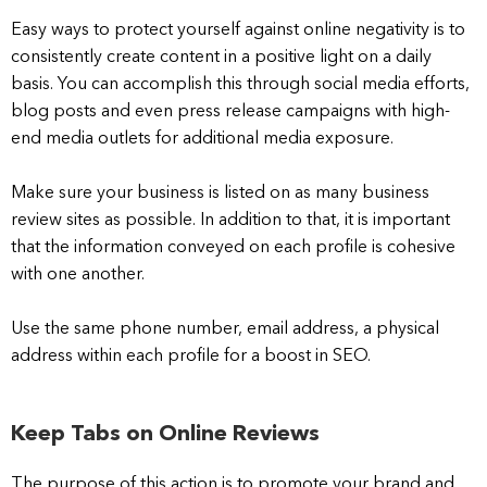
Easy ways to protect yourself against online negativity is to
consistently create content in a positive light on a daily
basis. You can accomplish this through social media efforts,
blog posts and even press release campaigns with high-
end media outlets for additional media exposure.
Make sure your business is listed on as many business
review sites as possible. In addition to that, it is important
that the information conveyed on each profile is cohesive
with one another.
Use the same phone number, email address, a physical
address within each profile for a boost in SEO.
Keep Tabs on Online Reviews
The purpose of this action is to promote your brand and