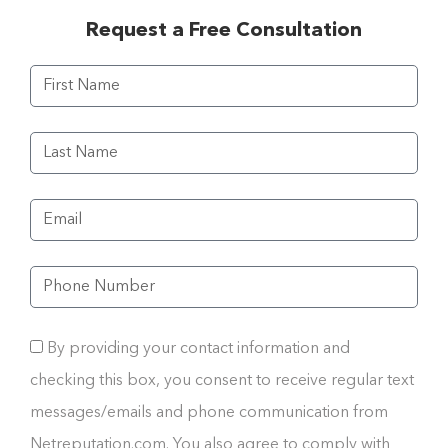
Request a Free Consultation
By providing your contact information and
checking this box, you consent to receive regular text
messages/emails and phone communication from
Netreputation.com. You also agree to comply with