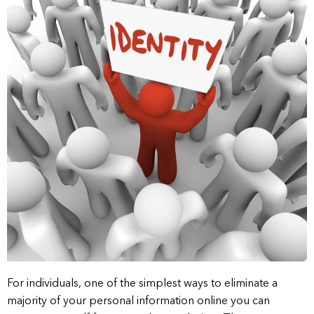
For individuals, one of the simplest ways to eliminate a
majority of your personal information online you can