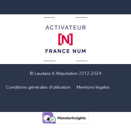
© Laudans E-Réputation 2012-2024
Conditions générales d’utilisation
Mentions légales