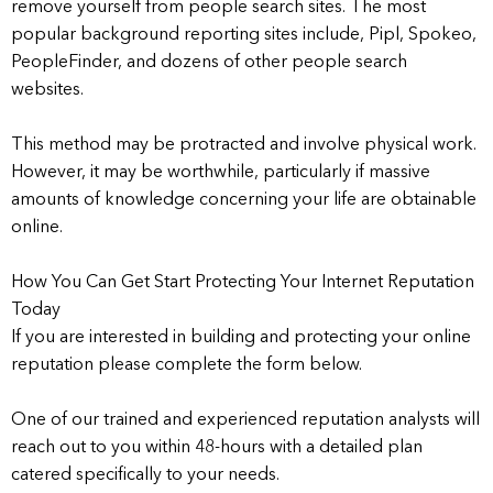
remove yourself from people search sites. The most
popular background reporting sites include, Pipl, Spokeo,
PeopleFinder, and dozens of other people search
websites.
This method may be protracted and involve physical work.
However, it may be worthwhile, particularly if massive
amounts of knowledge concerning your life are obtainable
online.
How You Can Get Start Protecting Your Internet Reputation
Today
If you are interested in building and protecting your online
reputation please complete the form below.
One of our trained and experienced reputation analysts will
reach out to you within 48-hours with a detailed plan
catered specifically to your needs.