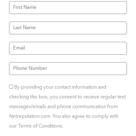
By providing your contact information and
checking this box, you consent to receive regular text
messages/emails and phone communication from
Netreputation.com. You also agree to comply with
our Terms of Conditions.