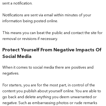
sent a notification.
Notifications are sent via email within minutes of your
information being posted online.
This means you can beat the public and contact the site for
removal or revisions if necessary.
Protect Yourself From Negative Impacts Of
Social Media
When it comes to social media there are positives and
negatives.
For starters, you are for the most part, in control of the
content you publish about yourself online. You are able to
go back and delete anything you deem unwarranted or
negative. Such as embarrassing photos or rude remarks