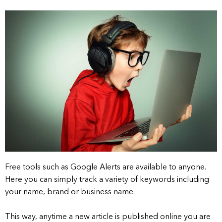
Free tools such as Google Alerts are available to anyone.
Here you can simply track a variety of keywords including
your name, brand or business name.
This way, anytime a new article is published online you are