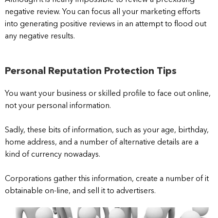
Although it is nearly impossible to review a preexisting
negative review. You can focus all your marketing efforts
into generating positive reviews in an attempt to flood out
any negative results.
Personal Reputation Protection Tips
You want your business or skilled profile to face out online,
not your personal information.
Sadly, these bits of information, such as your age, birthday,
home address, and a number of alternative details are a
kind of currency nowadays.
Corporations gather this information, create a number of it
obtainable on-line, and sell it to advertisers.