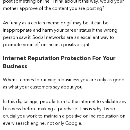
post something online. Think about it this way, would your
mother approve of the content you are posting?
As funny as a certain meme or gif may be, it can be
inappropriate and harm your career status if the wrong
person saw it. Social networks are an excellent way to
promote yourself online in a positive light.
Internet Reputation Protection For Your
Business
When it comes to running a business you are only as good
as what your customers say about you.
In this digital age, people turn to the internet to validate any
business before making a purchase. This is why it is so
crucial you work to maintain a positive online reputation on
every search engine, not only Google.