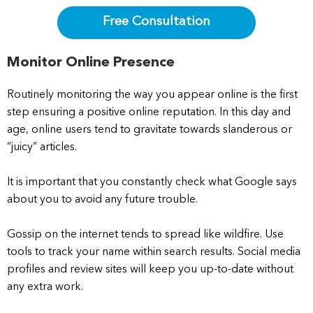
Free Consultation
Monitor Online Presence
Routinely monitoring the way you appear online is the first
step ensuring a positive online reputation. In this day and
age, online users tend to gravitate towards slanderous or
“juicy” articles.
It is important that you constantly check what Google says
about you to avoid any future trouble.
Gossip on the internet tends to spread like wildfire. Use
tools to track your name within search results. Social media
profiles and review sites will keep you up-to-date without
any extra work.