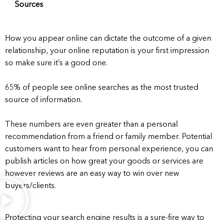
Sources
How you appear online can dictate the outcome of a given
relationship, your online reputation is your first impression
so make sure it’s a good one.
65% of people see online searches as the most trusted
source of information.
These numbers are even greater than a personal
recommendation from a friend or family member. Potential
customers want to hear from personal experience, you can
publish articles on how great your goods or services are
however reviews are an easy way to win over new
buyers/clients.
Protecting your search engine results is a sure-fire way to