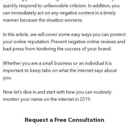
quickly respond to unfavorable criticism. In addition, you
can immediately act on any negative content in a timely
manner because the situation worsens.
In this article, we will cover some easy ways you can protect
your online reputation. Prevent negative online reviews and
bad press from hindering the success of your brand.
Whether you are a small business or an individual it is
important to keep tabs on what the internet says about
you.
Now let’s dive in and start with how you can routinely
monitor your name on the internet in 2019.
Request a Free Consultation