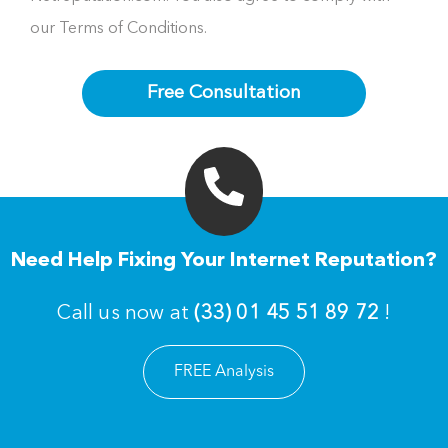
our Terms of Conditions.
Free Consultation
Need Help Fixing Your Internet Reputation?
Call us now at
(33) 01 45 51 89 72
!
FREE Analysis