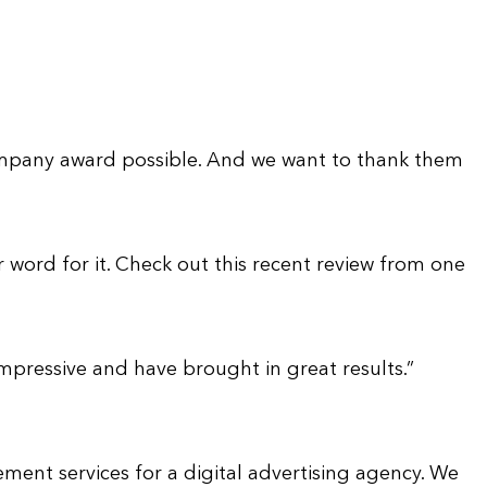
company award possible. And we want to thank them
 word for it. Check out this recent review from one
pressive and have brought in great results.”
ment services for a digital advertising agency. We