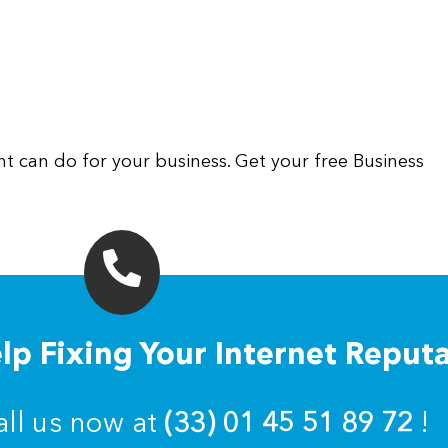
 can do for your business. Get your free Business
p Fixing Your Internet Reput
all us now at
(33) 01 45 51 89 72
!