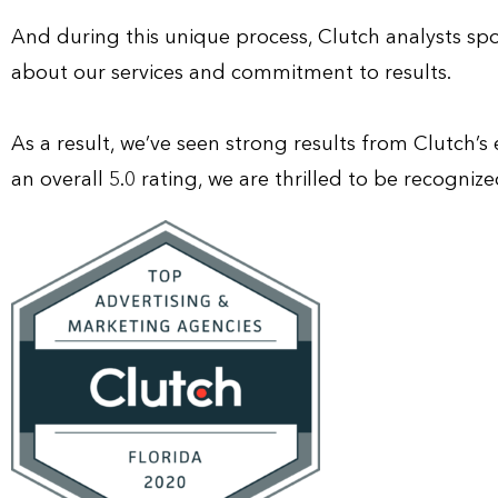
And during this unique process, Clutch analysts spo
about our services and commitment to results.
As a result, we’ve seen strong results from Clutch’s
an overall 5.0 rating, we are thrilled to be recogni