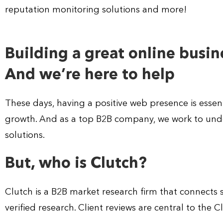
reputation monitoring solutions and more!
Building a great online busine
And we’re here to help
These days, having a positive web presence is essent
growth. And as a top B2B company, we work to unde
solutions.
But, who is Clutch?
Clutch is a B2B market research firm that connects
verified research. Client reviews are central to the 