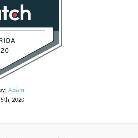
by:
Adam
5th, 2020