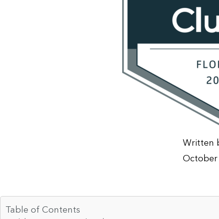
Written 
October 
Table of Contents