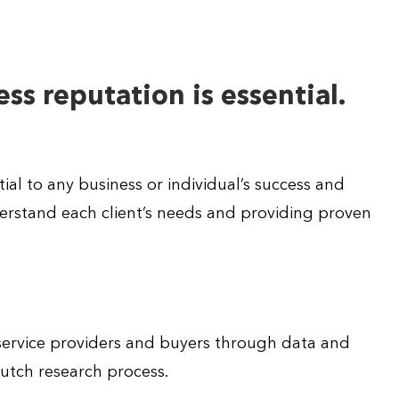
ss reputation is essential.
ial to any business or individual’s success and
rstand each client’s needs and providing proven
 service providers and buyers through data and
Clutch research process.