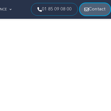
01 85 09 08 00
Contact
ENCE