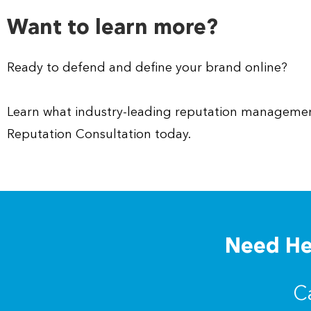
Want to learn more?
Ready to defend and define your brand online?
Learn what industry-leading reputation management
Reputation Consultation today.
Need Hel
C