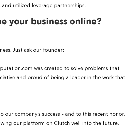
and utilized leverage partnerships.
e your business online?
iness. Just ask our founder:
Reputation.com was created to solve problems that
iative and proud of being a leader in the work that
o our company’s success – and to this recent honor.
wing our platform on Clutch well into the future.