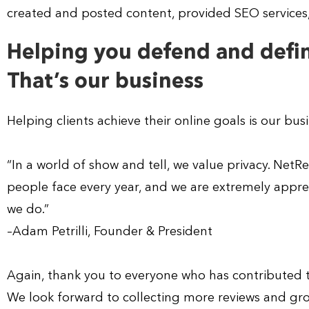
created and posted content, provided SEO services, 
Helping you defend and defin
That’s our business
Helping clients achieve their online goals is our bus
“In a world of show and tell, we value privacy. Net
people face every year, and we are extremely apprec
we do.”
–Adam Petrilli, Founder & President
Again, thank you to everyone who has contributed t
We look forward to collecting more reviews and gro