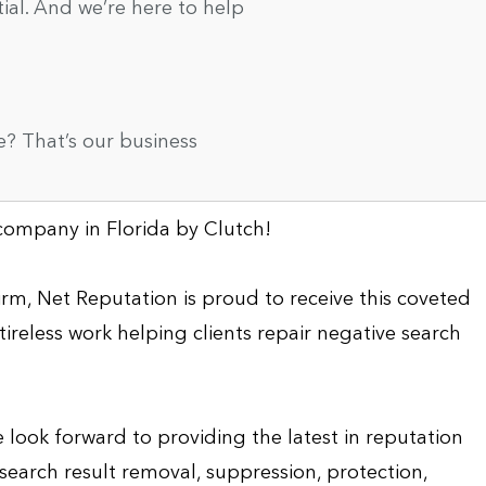
tial. And we’re here to help
? That’s our business
ompany in Florida by Clutch!
rm, Net Reputation is proud to receive this coveted
tireless work helping clients repair negative search
 look forward to providing the latest in reputation
 search result removal, suppression, protection,