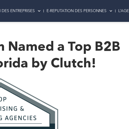
 DES ENTREPRISES
E-REPUTATION DES PERSONNES
L’AG
m Named a Top B2B
rida by Clutch!