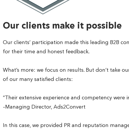
Our clients make it possible
Our clients’ participation made this leading B2B 
for their time and honest feedback.
What’s more: we focus on results. But don’t take our
of our many satisfied clients:
“Their extensive experience and competency were im
–Managing Director, Ads2Convert
In this case, we provided PR and reputation manage