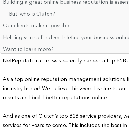
Building a great online business reputation is essen
But, who is Clutch?
Our clients make it possible
Helping you defend and define your business online
Want to learn more?
NetReputation.com was recently named a top B2B c
As a top online reputation management solutions fi
industry honor! We believe this award is due to our 
results and build better reputations online.
And as one of Clutch’s top B2B service providers, we
services for years to come. This includes the best in