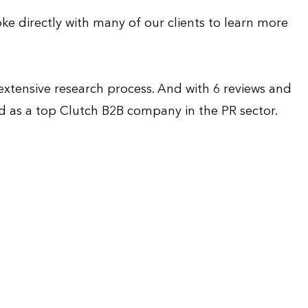
ke directly with many of our clients to learn more
 extensive research process. And with 6 reviews and
zed as a top Clutch B2B company in the PR sector.