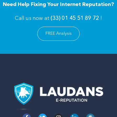
Need Help Fixing Your Internet Reputation?
Call us now at
(33) 01 45 51 89 72
!
FREE Analysis
F
T
I
L
W