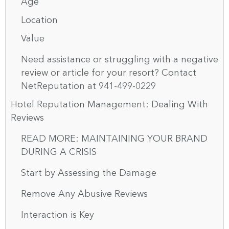
Age
Location
Value
Need assistance or struggling with a negative
review or article for your resort? Contact
NetReputation at 941-499-0229
Hotel Reputation Management: Dealing With
Reviews
READ MORE: MAINTAINING YOUR BRAND
DURING A CRISIS
Start by Assessing the Damage
Remove Any Abusive Reviews
Interaction is Key