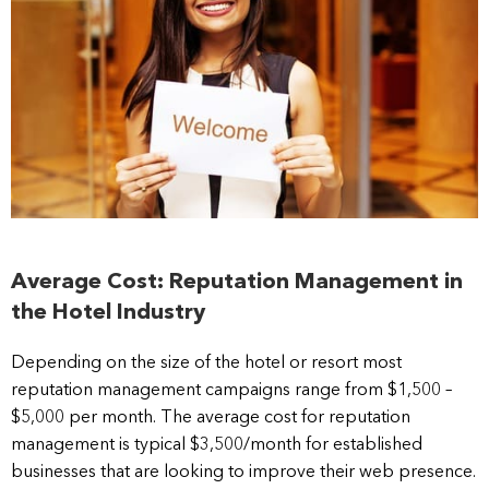
Average Cost: Reputation Management in
the Hotel Industry
Depending on the size of the hotel or resort most
reputation management campaigns range from $1,500 –
$5,000 per month. The average cost for reputation
management is typical $3,500/month for established
businesses that are looking to improve their web presence.