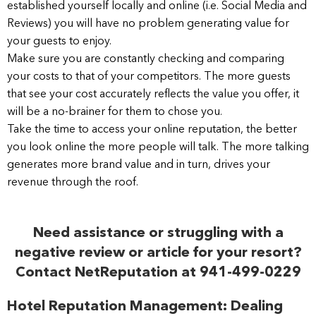
established yourself locally and online (i.e. Social Media and
Reviews) you will have no problem generating value for
your guests to enjoy.
Make sure you are constantly checking and comparing
your costs to that of your competitors. The more guests
that see your cost accurately reflects the value you offer, it
will be a no-brainer for them to chose you.
Take the time to access your online reputation, the better
you look online the more people will talk. The more talking
generates more brand value and in turn, drives your
revenue through the roof.
Need assistance or struggling with a
negative review or article for your resort?
Contact NetReputation at 941-499-0229
Hotel Reputation Management: Dealing