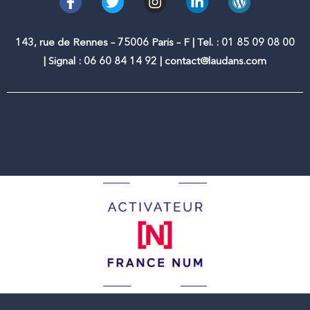
a
w
n
i
o
c
i
s
n
r
e
t
t
k
d
143, rue de Rennes – 75006 Paris – F | Tel. : 01 85 09 08 00
b
t
a
e
p
| Signal : 06 60 84 14 92 | contact@laudans.com
o
e
g
d
r
o
r
r
i
e
k
a
n
s
-
m
-
s
f
i
n