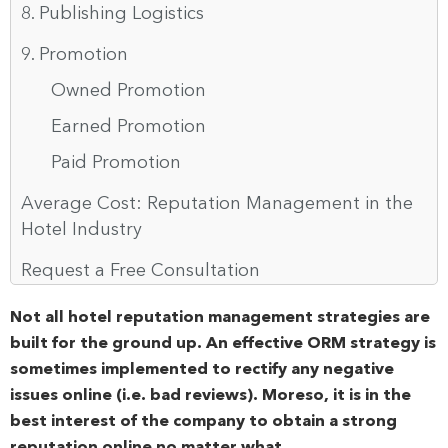
8. Publishing Logistics
9. Promotion
Owned Promotion
Earned Promotion
Paid Promotion
Average Cost: Reputation Management in the
Hotel Industry
Request a Free Consultation
Not all hotel reputation management strategies are
built for the ground up. An effective ORM strategy is
sometimes implemented to rectify any negative
issues online (i.e. bad reviews). Moreso, it is in the
best interest of the company to obtain a strong
reputation online no matter what.