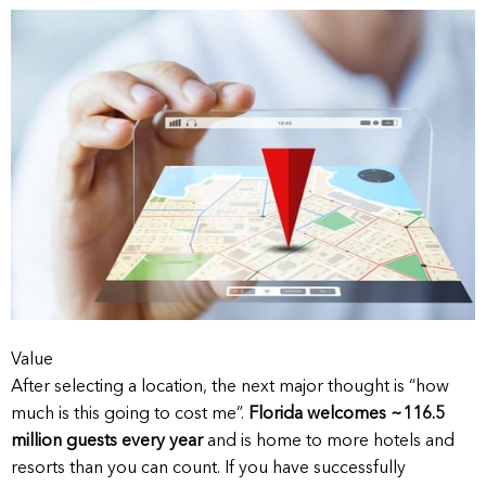
Value
After selecting a location, the next major thought is “how
much is this going to cost me”.
Florida welcomes ~116.5
million guests every year
and is home to more hotels and
resorts than you can count. If you have successfully