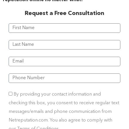
Request a Free Consultation
By providing your contact information and
checking this box, you consent to receive regular text
messages/emails and phone communication from
Netreputation.com. You also agree to comply with
our Terms of Conditions.