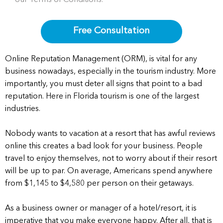
Free Consultation
Online Reputation Management (ORM), is vital for any
business nowadays, especially in the tourism industry. More
importantly, you must deter all signs that point to a bad
reputation. Here in Florida tourism is one of the largest
industries.
Nobody wants to vacation at a resort that has awful reviews
online this creates a bad look for your business. People
travel to enjoy themselves, not to worry about if their resort
will be up to par. On average, Americans spend anywhere
from $1,145 to $4,580 per person on their getaways.
As a business owner or manager of a hotel/resort, it is
imperative that you make everyone happy. After all, that is