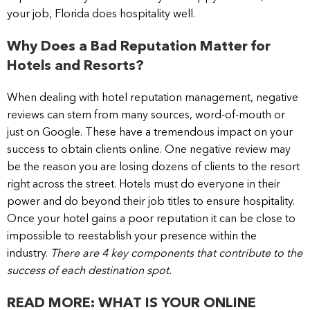
your job, Florida does hospitality well.
Why Does a Bad Reputation Matter for
Hotels and Resorts?
When dealing with hotel reputation management, negative
reviews can stem from many sources, word-of-mouth or
just on Google. These have a tremendous impact on your
success to obtain clients online. One negative review may
be the reason you are losing dozens of clients to the resort
right across the street. Hotels must do everyone in their
power and do beyond their job titles to ensure hospitality.
Once your hotel gains a poor reputation it can be close to
impossible to reestablish your presence within the
industry.
There are 4 key components that contribute to the
success of each destination spot.
READ MORE: WHAT IS YOUR ONLINE