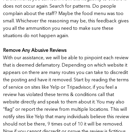
does not occur again. Search for patterns. Do people
complain about the staff? Maybe the food menu was too
small. Whichever the reasoning may be, this feedback gives
you all the ammunition you need to make sure these
situations do not happen again.
Remove Any Abusive Reviews
With our assistance, we will be able to pinpoint each review
that is deemed defamatory. Depending on which website it
appears on there are many routes you can take to discredit
the posting and have it removed. Start by reading the terms
of service on sites like Yelp or Tripadvisor, if you feel a
review has violated these terms & conditions call that
website directly and speak to them about it. You may also
“flag” or report the review from multiple locations. This will
notify sites like Yelp that many individuals believe this review
should not be there, 9 times out of 10 it will be removed.
Now if you cannot discredit or prove the review is fictitious