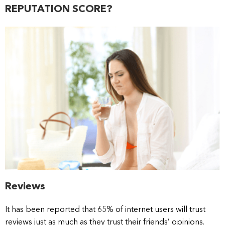
REPUTATION SCORE?
Reviews
It has been reported that 65% of internet users will trust
reviews just as much as they trust their friends’ opinions.