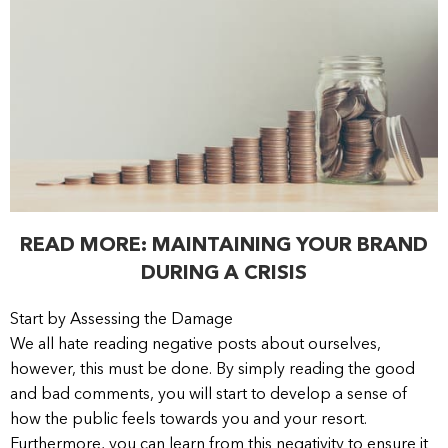
READ MORE: MAINTAINING YOUR BRAND
DURING A CRISIS
Start by Assessing the Damage
We all hate reading negative posts about ourselves,
however, this must be done. By simply reading the good
and bad comments, you will start to develop a sense of
how the public feels towards you and your resort.
Furthermore, you can learn from this negativity to ensure it