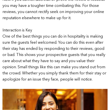
you may have a tougher time combating this. For those
reviews, you cannot rectify seek on improving your online
reputation elsewhere to make up for it.
Interaction is Key
One of the best things you can do in hospitality is making
sure the guests feel welcomed. You can do this even after
their stay has ended by responding to their reviews, good
or bad. This shows your prospective guests that you really
care about what they have to say and you value their
opinion. Small things like this can make you stand out from
the crowd. Whether you simply thank them for their stay or
apologize for an issue they face, people will notice.