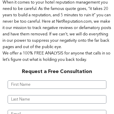
When it comes to your hotel reputation management you
need to be careful. As the famous quote goes, “it takes 20
years to build a reputation, and 5 minutes to ruin it” you can
never be too careful. Here at NetReputation.com, we make
it our mission to track negative reviews or defamatory posts
and have them removed. If we can’t, we will do everything
in our power to suppress your negativity onto the far back
pages and out of the public eye.
We offer a 100% FREE ANALYSIS for anyone that calls in so
let’s figure out what is holding you back today.
Request a Free Consultation