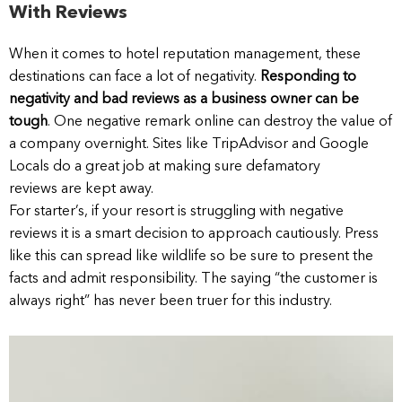
With Reviews
When it comes to hotel reputation management, these
destinations can face a lot of negativity.
Responding to
negativity and bad reviews as a business owner can be
tough
. One negative remark online can destroy the value of
a company overnight. Sites like TripAdvisor and Google
Locals do a great job at making sure defamatory
reviews are kept away.
For starter’s, if your resort is struggling with negative
reviews it is a smart decision to approach cautiously. Press
like this can spread like wildlife so be sure to present the
facts and admit responsibility. The saying “the customer is
always right” has never been truer for this industry.