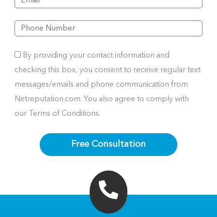
By providing your contact information and
checking this box, you consent to receive regular text
messages/emails and phone communication from
Netreputation.com. You also agree to comply with
our Terms of Conditions.
Free Consultation