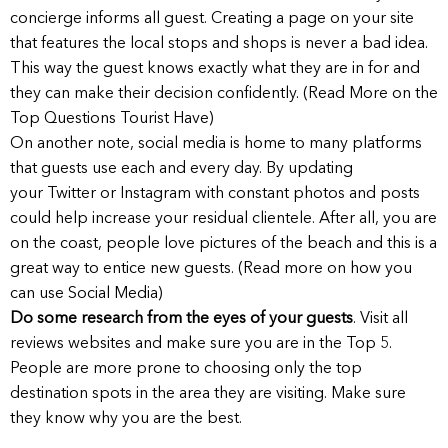
concierge informs all guest. Creating a page on your site
that features the local stops and shops is never a bad idea.
This way the guest knows exactly what they are in for and
they can make their decision confidently. (Read More on the
Top Questions Tourist Have)
On another note, social media is home to many platforms
that guests use each and every day. By updating
your Twitter or Instagram with constant photos and posts
could help increase your residual clientele. After all, you are
on the coast, people love pictures of the beach and this is a
great way to entice new guests. (Read more on how you
can use Social Media)
Do some research from the eyes of your guests
. Visit all
reviews websites and make sure you are in the Top 5.
People are more prone to choosing only the top
destination spots in the area they are visiting. Make sure
they know why you are the best.