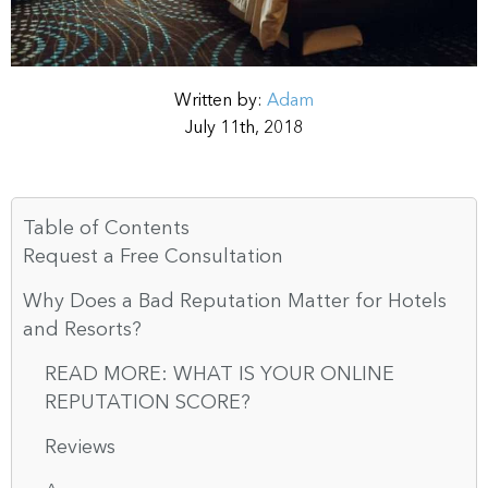
Written by:
Adam
July 11th, 2018
Table of Contents
Request a Free Consultation
Why Does a Bad Reputation Matter for Hotels
and Resorts?
READ MORE: WHAT IS YOUR ONLINE
REPUTATION SCORE?
Reviews