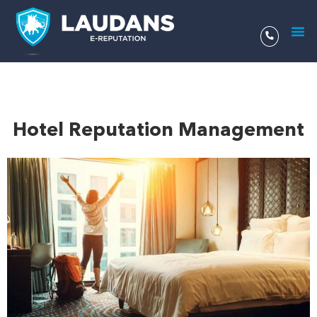
Aller
au
contenu
Hotel Reputation Management