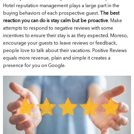
Hotel reputation management plays a large part in the
buying behaviors of each prospective guest.
The best
reaction you can do is stay calm but be proactive
. Make
attempts to respond to negative reviews with some
incentives to ensure their stay is as they expected. Moreso,
encourage your guests to leave reviews or feedback,
people love to talk about their vacations. Positive Reviews
equals more revenue, plain and simple it creates a
presence for you on Google.