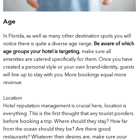
Age
In Florida, as well as many other destination spots you will
notice there is quite a diverse age range.
Be aware of which
age groups your hotel is targeting
, make sure all
amenities are catered specifically for them. Once you have
created a personal style or your own brand-identity, guests
will line up to stay with you. More bookings equal more
revenue.
Location
Hotel reputation management is crucial here, location is
everything. This is the first thought that any tourist ponders
before booking a trip. Where should they stay? How far
from the ocean should they be? Are there good
restaurants? Whatever their desires are, make sure your